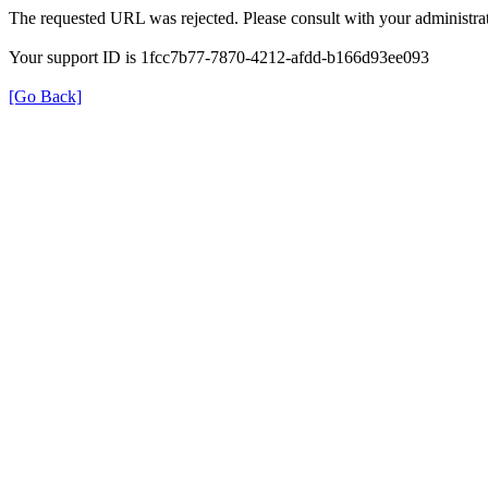
The requested URL was rejected. Please consult with your administrat
Your support ID is 1fcc7b77-7870-4212-afdd-b166d93ee093
[Go Back]