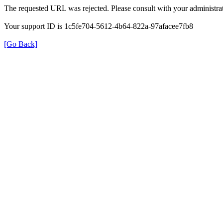
The requested URL was rejected. Please consult with your administrat
Your support ID is 1c5fe704-5612-4b64-822a-97afacee7fb8
[Go Back]