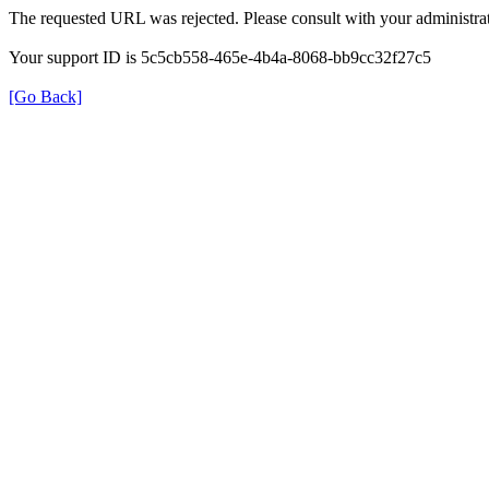
The requested URL was rejected. Please consult with your administrat
Your support ID is 5c5cb558-465e-4b4a-8068-bb9cc32f27c5
[Go Back]