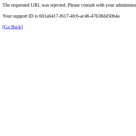
The requested URL was rejected. Please consult with your administrat
Your support ID is 601a6417-f617-4fc6-ac46-47638d450b4a
[Go Back]