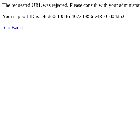
The requested URL was rejected. Please consult with your administrat
Your support ID is 54dd60df-9f16-4673-b856-e38101d04d52
[Go Back]