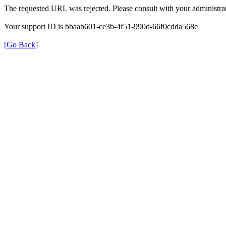
The requested URL was rejected. Please consult with your administrat
Your support ID is bbaab601-ce3b-4f51-990d-66f0cdda568e
[Go Back]