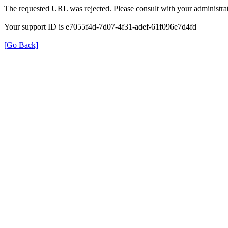
The requested URL was rejected. Please consult with your administrat
Your support ID is e7055f4d-7d07-4f31-adef-61f096e7d4fd
[Go Back]