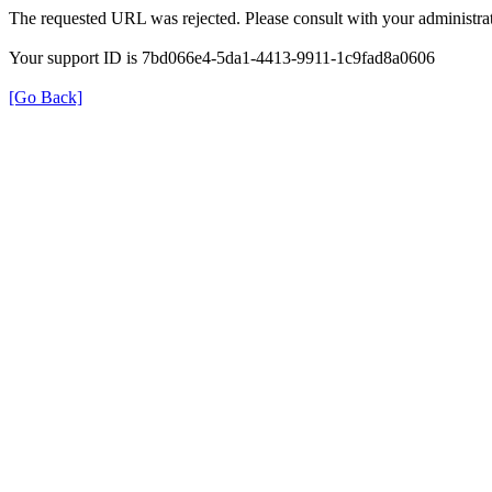
The requested URL was rejected. Please consult with your administrat
Your support ID is 7bd066e4-5da1-4413-9911-1c9fad8a0606
[Go Back]