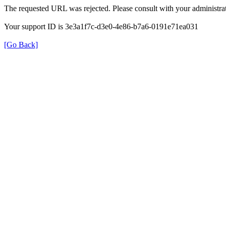
The requested URL was rejected. Please consult with your administrat
Your support ID is 3e3a1f7c-d3e0-4e86-b7a6-0191e71ea031
[Go Back]