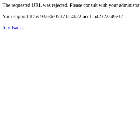
The requested URL was rejected. Please consult with your administrat
Your support ID is 93ae0e05-f71c-4b22-acc1-542322a49e32
[Go Back]