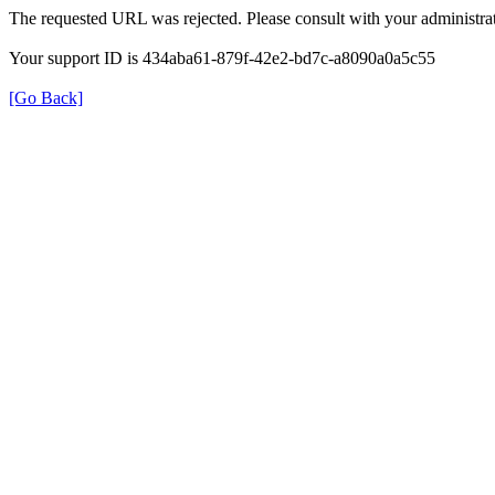
The requested URL was rejected. Please consult with your administrat
Your support ID is 434aba61-879f-42e2-bd7c-a8090a0a5c55
[Go Back]