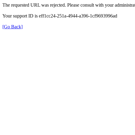
The requested URL was rejected. Please consult with your administrat
Your support ID is eff1cc24-251a-4944-a396-1cf9693996ad
[Go Back]