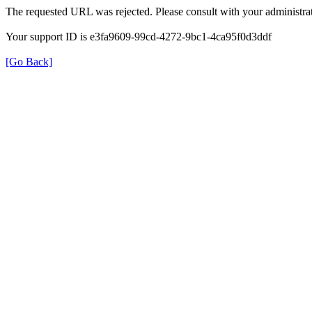
The requested URL was rejected. Please consult with your administrat
Your support ID is e3fa9609-99cd-4272-9bc1-4ca95f0d3ddf
[Go Back]