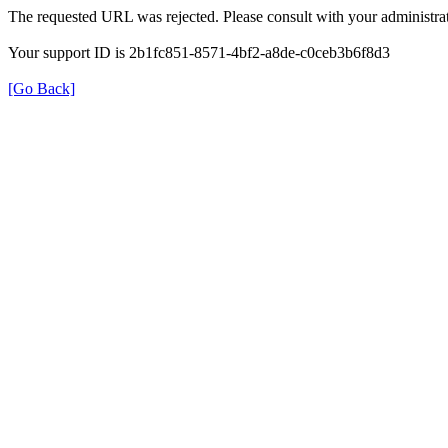
The requested URL was rejected. Please consult with your administrat
Your support ID is 2b1fc851-8571-4bf2-a8de-c0ceb3b6f8d3
[Go Back]