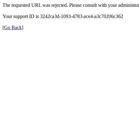
The requested URL was rejected. Please consult with your administrat
Your support ID is 3242ca3d-1093-4783-ace4-a3c70206c362
[Go Back]