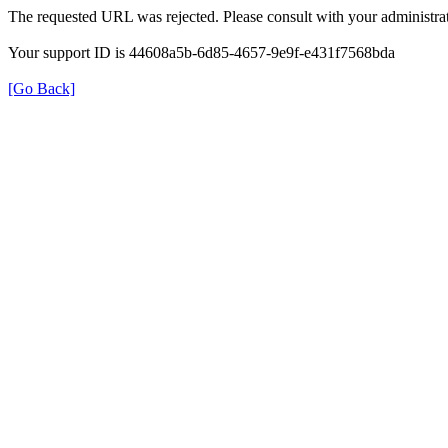
The requested URL was rejected. Please consult with your administrat
Your support ID is 44608a5b-6d85-4657-9e9f-e431f7568bda
[Go Back]