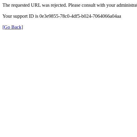
The requested URL was rejected. Please consult with your administrat
Your support ID is 0e3e9855-78c0-4df5-b024-7064066a04aa
[Go Back]