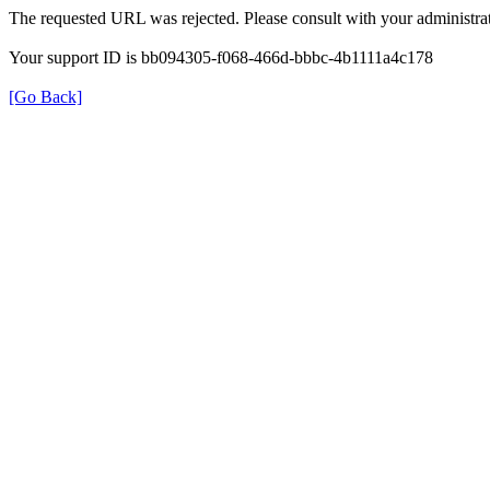
The requested URL was rejected. Please consult with your administrat
Your support ID is bb094305-f068-466d-bbbc-4b1111a4c178
[Go Back]