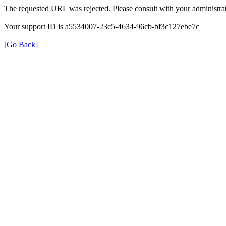
The requested URL was rejected. Please consult with your administrat
Your support ID is a5534007-23c5-4634-96cb-bf3c127ebe7c
[Go Back]