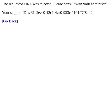
The requested URL was rejected. Please consult with your administrat
Your support ID is 31c5eee0-12c1-4ca0-953c-1161ff7f8d42
[Go Back]