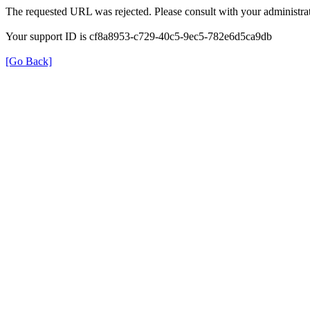
The requested URL was rejected. Please consult with your administrat
Your support ID is cf8a8953-c729-40c5-9ec5-782e6d5ca9db
[Go Back]