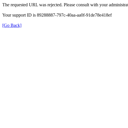
The requested URL was rejected. Please consult with your administrat
Your support ID is 89288887-797c-40aa-aa0f-91de78e418ef
[Go Back]