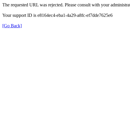
The requested URL was rejected. Please consult with your administrat
Your support ID is e8164ec4-eba1-4a29-a8fc-ef7dde7625e6
[Go Back]