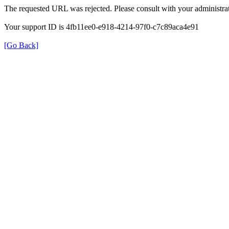
The requested URL was rejected. Please consult with your administrat
Your support ID is 4fb11ee0-e918-4214-97f0-c7c89aca4e91
[Go Back]