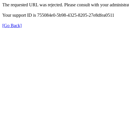
The requested URL was rejected. Please consult with your administrat
Your support ID is 755084e0-5b98-4325-8205-27e8dfea0511
[Go Back]