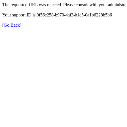
The requested URL was rejected. Please consult with your administrat
Your support ID is 9f56e258-b970-4af3-b1e5-0a1b6228b5b6
[Go Back]