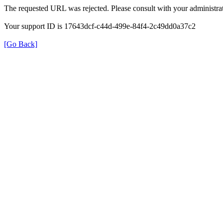
The requested URL was rejected. Please consult with your administrat
Your support ID is 17643dcf-c44d-499e-84f4-2c49dd0a37c2
[Go Back]