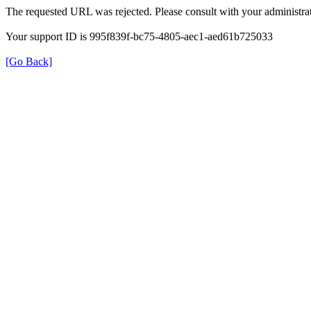
The requested URL was rejected. Please consult with your administrat
Your support ID is 995f839f-bc75-4805-aec1-aed61b725033
[Go Back]