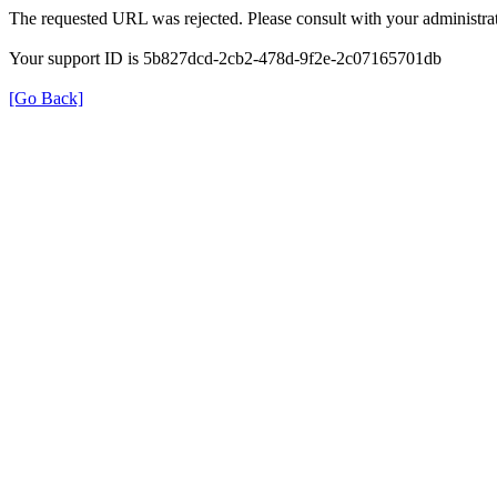
The requested URL was rejected. Please consult with your administrat
Your support ID is 5b827dcd-2cb2-478d-9f2e-2c07165701db
[Go Back]