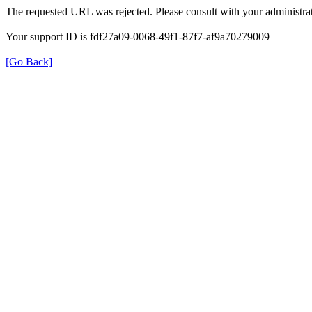
The requested URL was rejected. Please consult with your administrat
Your support ID is fdf27a09-0068-49f1-87f7-af9a70279009
[Go Back]