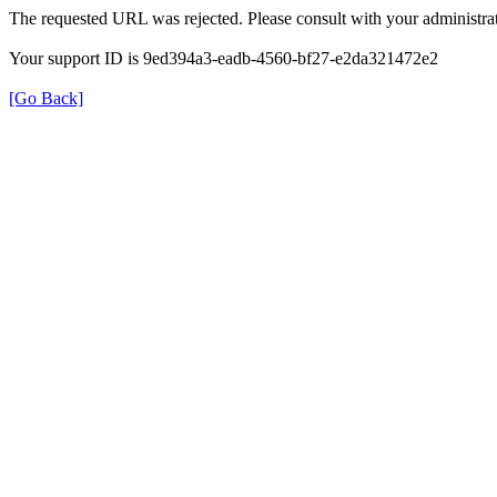
The requested URL was rejected. Please consult with your administrat
Your support ID is 9ed394a3-eadb-4560-bf27-e2da321472e2
[Go Back]