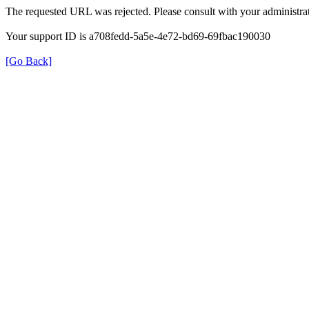
The requested URL was rejected. Please consult with your administrat
Your support ID is a708fedd-5a5e-4e72-bd69-69fbac190030
[Go Back]