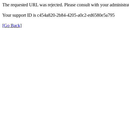
The requested URL was rejected. Please consult with your administrat
Your support ID is c454a820-2b84-4205-a0c2-ed6580e5a795
[Go Back]