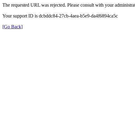
The requested URL was rejected. Please consult with your administrat
Your support ID is dcbddc84-27cb-4aea-b5e9-da4f6894ca5c
[Go Back]