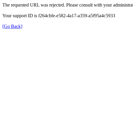
The requested URL was rejected. Please consult with your administrat
Your support ID is f264cbfe-e582-4a17-a359-a5f95a4c5933
[Go Back]