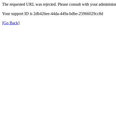
The requested URL was rejected. Please consult with your administrat
Your support ID is 2db426ee-44da-449a-bdbe-25966029cc8d
[Go Back]