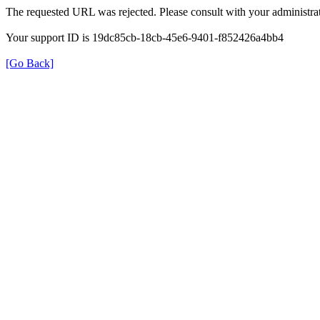
The requested URL was rejected. Please consult with your administrat
Your support ID is 19dc85cb-18cb-45e6-9401-f852426a4bb4
[Go Back]