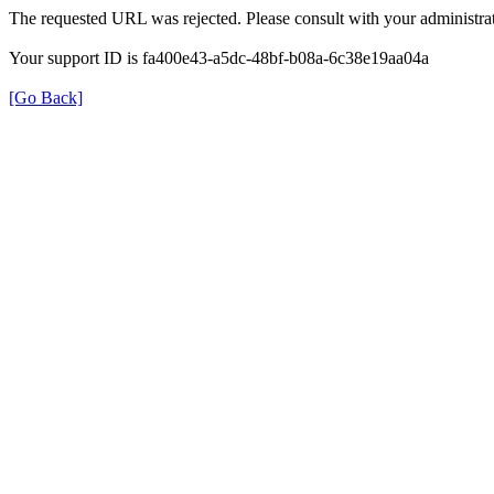
The requested URL was rejected. Please consult with your administrat
Your support ID is fa400e43-a5dc-48bf-b08a-6c38e19aa04a
[Go Back]