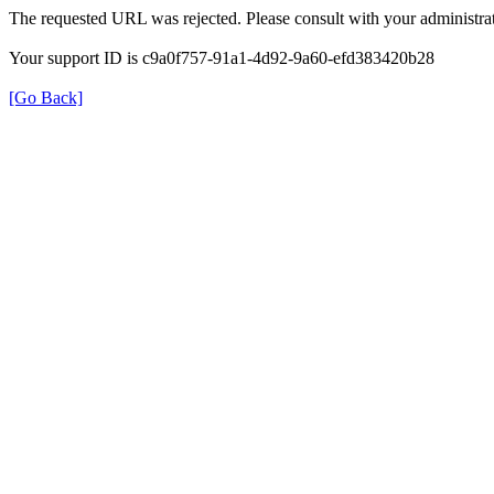
The requested URL was rejected. Please consult with your administrat
Your support ID is c9a0f757-91a1-4d92-9a60-efd383420b28
[Go Back]