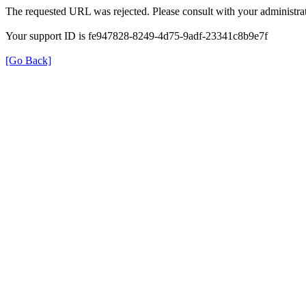
The requested URL was rejected. Please consult with your administrat
Your support ID is fe947828-8249-4d75-9adf-23341c8b9e7f
[Go Back]