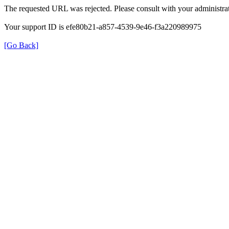
The requested URL was rejected. Please consult with your administrat
Your support ID is efe80b21-a857-4539-9e46-f3a220989975
[Go Back]