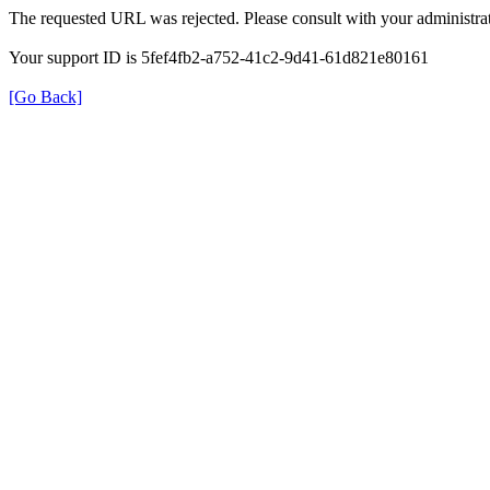
The requested URL was rejected. Please consult with your administrat
Your support ID is 5fef4fb2-a752-41c2-9d41-61d821e80161
[Go Back]