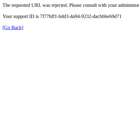
The requested URL was rejected. Please consult with your administrat
Your support ID is 7f77bff1-bdd3-4a94-9232-dacbbbe69d71
[Go Back]