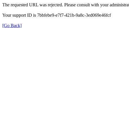
The requested URL was rejected. Please consult with your administrat
Your support ID is 7bbfebe9-e7f7-421b-9a8c-3ed069e46fcf
[Go Back]