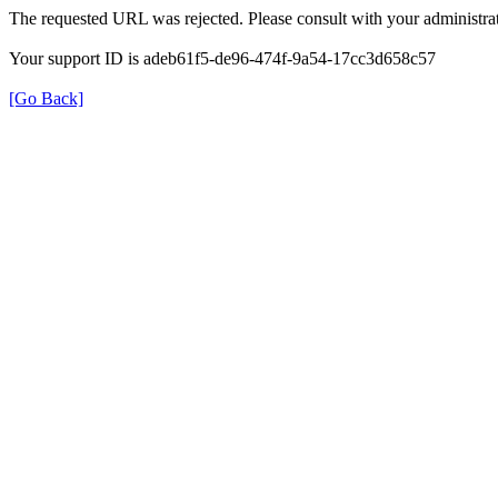
The requested URL was rejected. Please consult with your administrat
Your support ID is adeb61f5-de96-474f-9a54-17cc3d658c57
[Go Back]