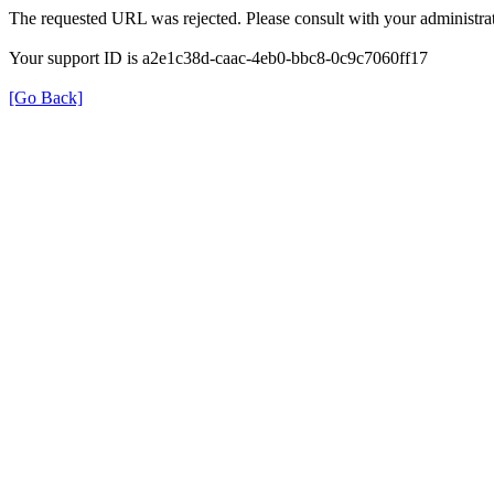
The requested URL was rejected. Please consult with your administrat
Your support ID is a2e1c38d-caac-4eb0-bbc8-0c9c7060ff17
[Go Back]