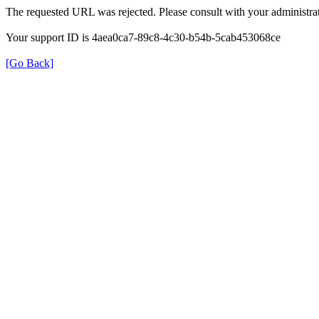
The requested URL was rejected. Please consult with your administrat
Your support ID is 4aea0ca7-89c8-4c30-b54b-5cab453068ce
[Go Back]