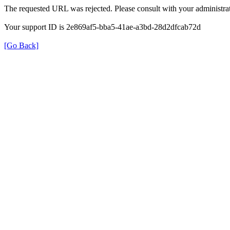
The requested URL was rejected. Please consult with your administrat
Your support ID is 2e869af5-bba5-41ae-a3bd-28d2dfcab72d
[Go Back]