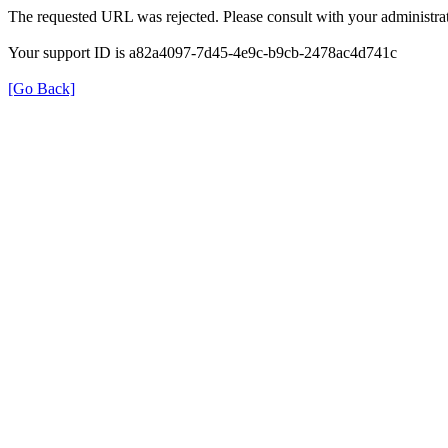
The requested URL was rejected. Please consult with your administrat
Your support ID is a82a4097-7d45-4e9c-b9cb-2478ac4d741c
[Go Back]