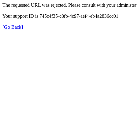
The requested URL was rejected. Please consult with your administrat
Your support ID is 745c4f35-c8fb-4c97-aef4-eb4a2836cc01
[Go Back]